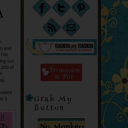
A
ch
om and
 100
ung out
 300 of
e!
ng,
reebies
Grab My
st 3
Button