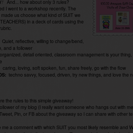
And... how about only 3 rules?
Y!
ed I went to a workshop recently. The
r made us choose what kind of SUIT we
TEACHERS) in a deck of cards using the
rubric.
:
Quiet, reflective, willing to change/bend,
, and a follower
organized, detail oriented, classroom management is your thing,
me
:
caring, loving, soft spoken, fun, share freely, go with the flow
DS:
techno savvy, focused, driven, try new things, and love the 
s
re the rules to this simple giveaway!
ollower of my blog (I really want someone who hangs out with me
Tweet, Pin, or FB about the giveaway so I can share with other t
me a comment with which SUIT you most likely resemble and W