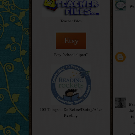
Wel
Teacher Files
Etsy "school clipart"
It'
103 Things to Do Before/During/After
the
Reading
to
Con