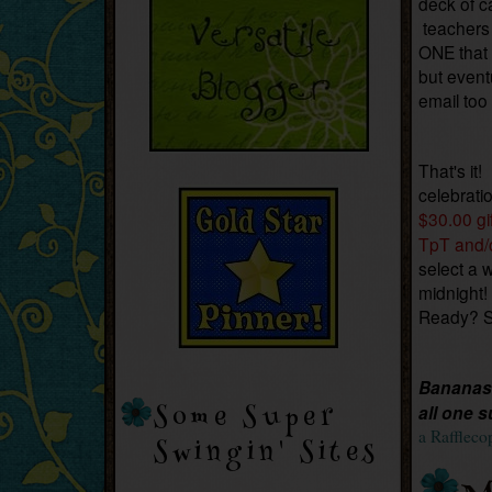
deck of c
teachers 
ONE that 
but event
email too
That's it!
celebrati
$30.00 gi
TpT and/
select a 
midnight!
Ready? 
Bananas 
Some Super
all one s
a Raffleco
Swingin' Sites