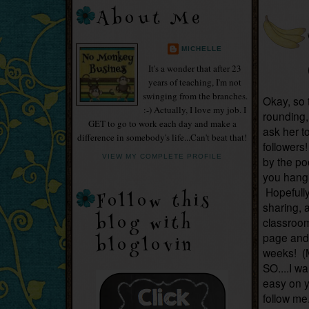
About Me
MICHELLE
It's a wonder that after 23
years of teaching, I'm not
swinging from the branches.
Okay, so t
:-) Actually, I love my job. I
rounding, 
GET to go to work each day and make a
ask her t
difference in somebody's life...Can't beat that!
followers
VIEW MY COMPLETE PROFILE
by the po
you hangi
Hopefully
Follow this
sharing, a
blog with
classroom!
page and 
bloglovin
weeks! (
SO....I w
easy on 
follow me