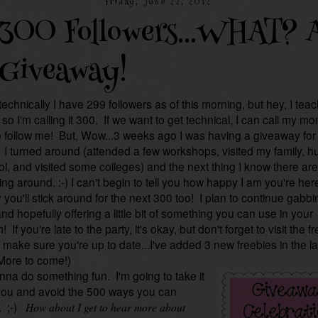
Friday, June 22, 2012
300 Followers...WHAT? 
Giveaway!
echnically I have 299 followers as of this morning, but hey, I tea
so I'm calling it 300. If we want to get technical, I can call my m
o follow me! But, Wow...3 weeks ago I was having a giveaway for
! I turned around (attended a few workshops, visited my family, h
ol, and visited some colleges) and the next thing I know there are
ng around. :-) I can't begin to tell you how happy I am you're her
 you'll stick around for the next 300 too! I plan to continue gabbi
nd hopefully offering a little bit of something you can use in your
 If you're late to the party, it's okay, but don't forget to visit the f
make sure you're up to date...I've added 3 new freebies in the la
More to come!)
anna do something fun. I'm going to take it
you and avoid the 500 ways you can
. ;-)
How about I get to hear more about