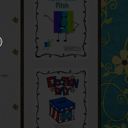
 suit.