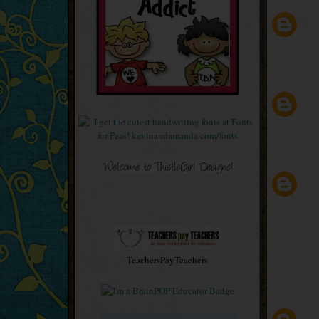
TeachersPayTeachers