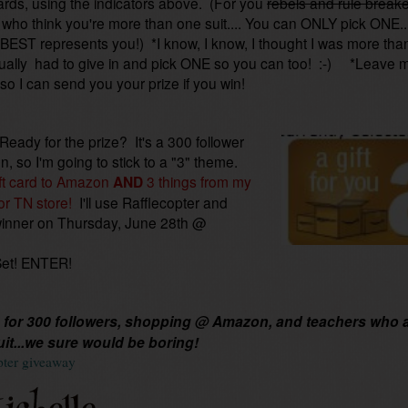
ards, using the indicators above. (For you
rebels and rule break
who think you're more than one suit.... You can ONLY pick ONE..
BEST represents you!) *I know, I know, I thought I was more tha
ually had to give in and pick ONE so you can too! :-) *Leave 
 so I can send you your prize if you win!
 Ready for the prize? It's a 300 follower
on, so I'm going to stick to a "3" theme.
ft card to Amazon
AND
3 things from my
or TN store!
I'll use Rafflecopter and
winner on Thursday, June 28th @
Set! ENTER!
for 300 followers, shopping @ Amazon, and teachers who 
uit...we sure would be boring!
pter giveaway