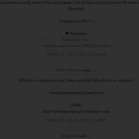
I'm not sure exactly what techno savy means, but if I have to pick just one I'd have 
Diamond.
Congrats on 300!! :)
❤-Stephanie
Falling Into First
100 Follower Giveaway WRITE this way
JUNE 22, 2012 AT 12:00 PM
Nikki Sabiston
said...
6
If I have to choose just one, I must go with Clubs. I love to organize!
teachinginprogress@gmail.com
~Nikki
http://teachinginprogress.blogspot.com
JUNE 22, 2012 AT 12:24 PM
Delighted
said...
7