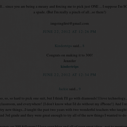
l... since you are being a meany and forcing me to pick just ONE ... I suppose I
a spade. (But I'm really a pinch of all...so there!)
imgoingfirst@gmail.com
JUNE 22, 2012 AT 12:26 PM
Kindertrips
said...
8
Congrats on making it to 300!
Jennifer
kindertrips
JUNE 22, 2012 AT 12:34 PM
Jackie
said...
9
s so, so, so hard to pick one suit, but I think I'll go with diamonds! I love technology.
 classroom, and everywhere! {I don't know what I'd do without my iPhone!} And I re
 try new things...I taught the past two years with two wonderful teachers who taugh
and 3rd grade and they were great enough to try all of the new things I wanted to do
grats on 300 followers! I love your blog and all of your great ideas...not to mention