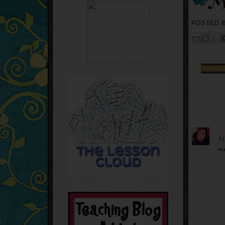
POSTED 
I 
wa