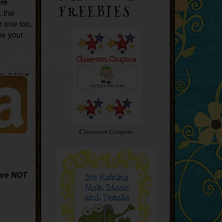
ers
FREEBIES
..the
n one too,
me your
Classroom Coupons
are NOT