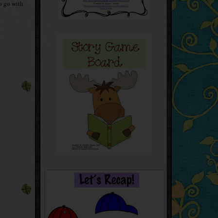
to go with