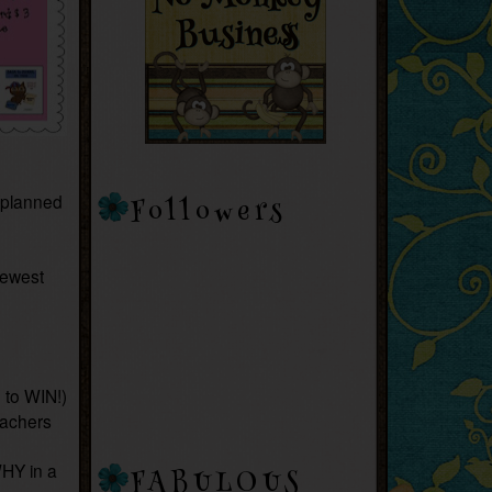
 planned
Followers
newest
 to WIN!)
eachers
HY in a
FABULOUS