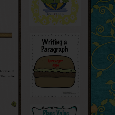
herwise! It
 Thanks for