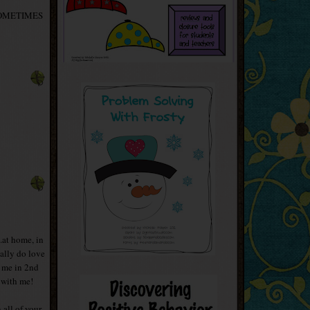
'm SOMETIMES
..at home, in
ally do love
t me in 2nd
 with me!
 all of your