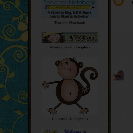
Teachers Notebook
Whimsy Doodle Graphics
Country Life Graphics