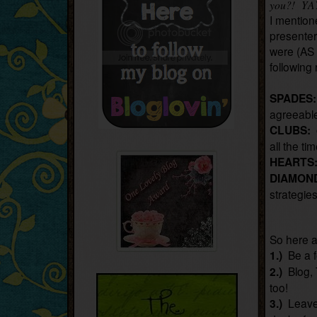
you?! YA
I mention
presente
were (AS 
following 
SPADES
agreeable
CLUBS:
all the ti
HEARTS
DIAMON
strategie
So here a
1.)
Be a f
2.)
Blog, 
too!
3.)
Leave 