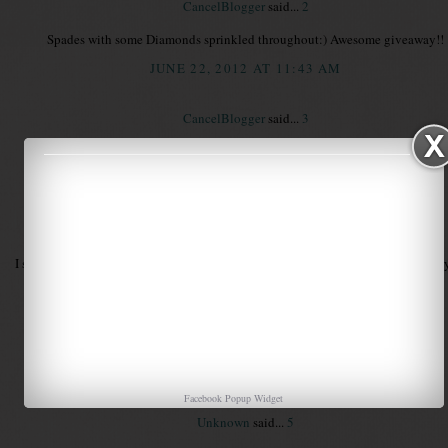
CancelBlogger
said...
2
Spades with some Diamonds sprinkled throughout:) Awesome giveaway!!
JUNE 22, 2012 AT 11:43 AM
CancelBlogger
said...
3
Forgot my email...sorry...pkteaches@gmail.com
JUNE 22, 2012 AT 11:44 AM
Unknown
said...
4
I suppose I would be considered a Diamond mostly but I am sprinkled with every
Laura
Tattling to the Teacher
tattlingtotheteacher@gmail.com
JUNE 22, 2012 AT 11:47 AM
Facebook Popup Widget
Unknown
said...
5