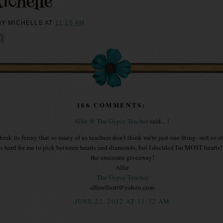
BY
MICHELLE
AT
11:25 AM
166 COMMENTS:
Allie @ The Gypsy Teacher
said...
1
think its funny that so many of us teachers don't think we're just one thing- suit or ot
s hard for me to pick between hearts and diamonds, but I decided I'm MOST hearts!
the awesome giveaway!
Allie
The Gypsy Teacher
allieelliott@yahoo.com
JUNE 22, 2012 AT 11:32 AM